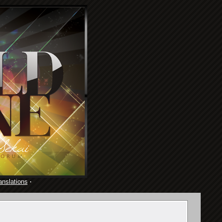
anslations
·