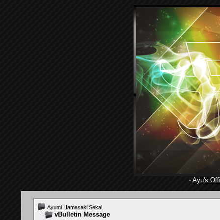
·
Ayu's Offi
Ayumi Hamasaki Sekai
vBulletin Message