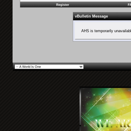
Register
F
vBulletin Message
AHS is temporarily unavailab