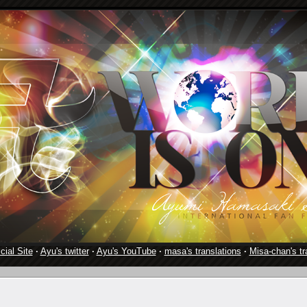
cial Site
·
Ayu's twitter
·
Ayu's YouTube
·
masa's translations
·
Misa-chan's tr