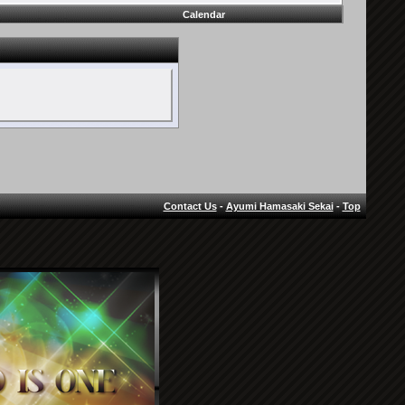
Calendar
Contact Us
-
Ayumi Hamasaki Sekai
-
Top