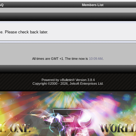
AQ
Members List
le. Please check back later.
All times are GMT +1. The time now is
10:09 AM
.
Powered by vBulletin® Version 3.8.4
Copyright ©2000 - 2026, Jelsoft Enterprises Ltd.