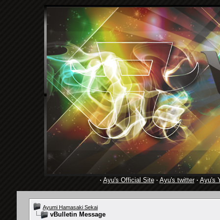
·
Ayu's Official Site
·
Ayu's twitter
·
Ayu's 
Ayumi Hamasaki Sekai
vBulletin Message