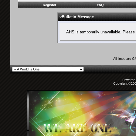
Register
FAQ
vBulletin Message
AHS is temporarily unavailable. Please 
All times are 
Powered b
Copyright ©2000