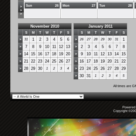
Sun
26
Mon
27
Tue
28
>
>
>
November 2010
January 2011
S
M
T
W
T
F
S
S
M
T
W
T
F
S
1
2
3
4
5
6
1
>
31
>
26
27
28
29
30
31
7
8
9
10
11
12
13
2
3
4
5
6
7
8
>
>
14
15
16
17
18
19
20
9
10
11
12
13
14
15
>
>
21
22
23
24
25
26
27
16
17
18
19
20
21
22
>
>
28
29
30
23
24
25
26
27
28
29
>
1
2
3
4
>
30
31
>
1
2
3
4
5
All times are 
Powered b
Copyright ©2000