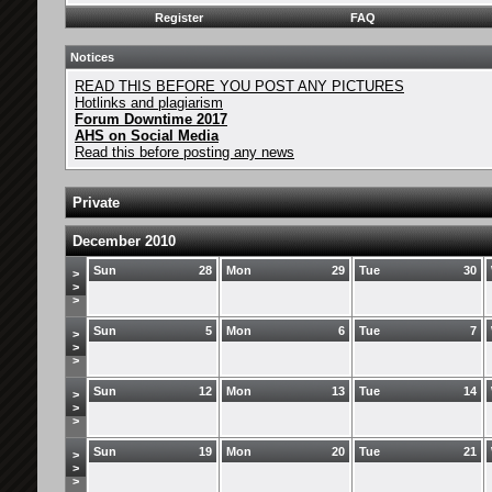
Register
FAQ
Notices
READ THIS BEFORE YOU POST ANY PICTURES
Hotlinks and plagiarism
Forum Downtime 2017
AHS on Social Media
Read this before posting any news
Private
December 2010
Sun
28
Mon
29
Tue
30
>
>
>
Sun
5
Mon
6
Tue
7
>
>
>
Sun
12
Mon
13
Tue
14
>
>
>
Sun
19
Mon
20
Tue
21
>
>
>