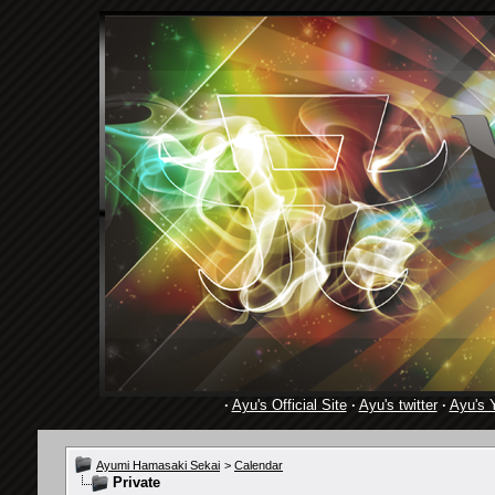
·
Ayu's Official Site
·
Ayu's twitter
·
Ayu's 
Ayumi Hamasaki Sekai
>
Calendar
Private