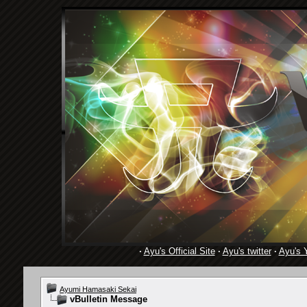
·
Ayu's Official Site
·
Ayu's twitter
·
Ayu's 
Ayumi Hamasaki Sekai
vBulletin Message