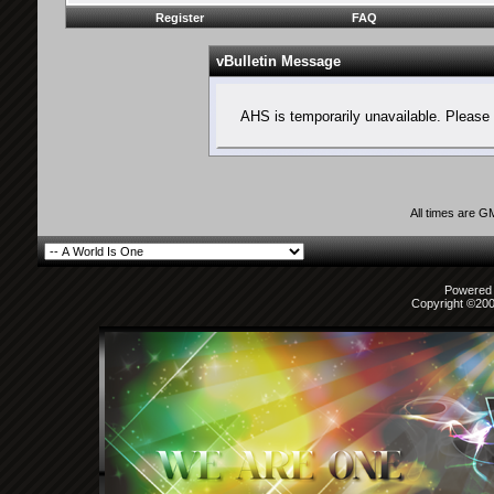
Register
FAQ
vBulletin Message
AHS is temporarily unavailable. Please 
All times are G
Powered b
Copyright ©2000