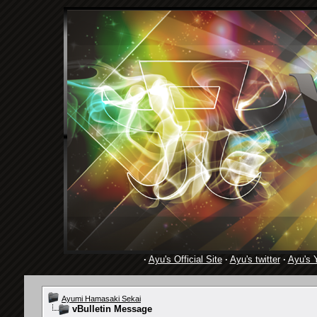
·
Ayu's Official Site
·
Ayu's twitter
·
Ayu's 
Ayumi Hamasaki Sekai
vBulletin Message