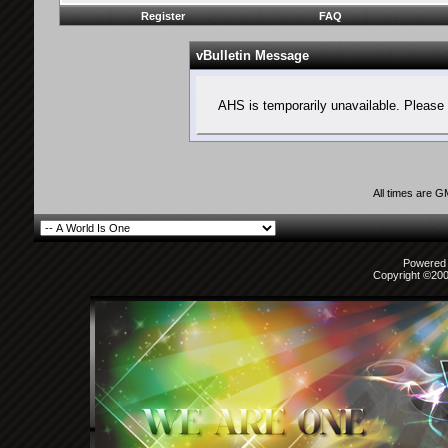
Register
FAQ
vBulletin Message
AHS is temporarily unavailable. Please 
All times are 
Powered b
Copyright ©2000