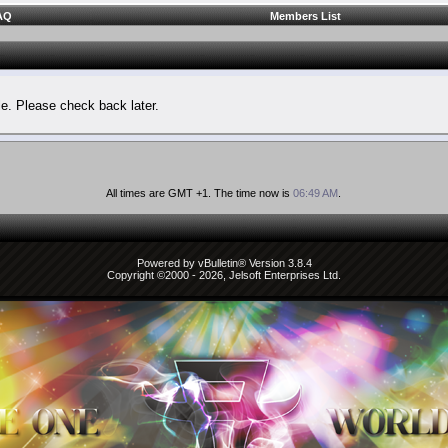
AQ
Members List
le. Please check back later.
All times are GMT +1. The time now is
06:49 AM
.
Powered by vBulletin® Version 3.8.4
Copyright ©2000 - 2026, Jelsoft Enterprises Ltd.