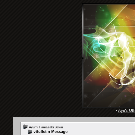
·
Ayu's Offi
Ayumi Hamasaki Sekai
vBulletin Message