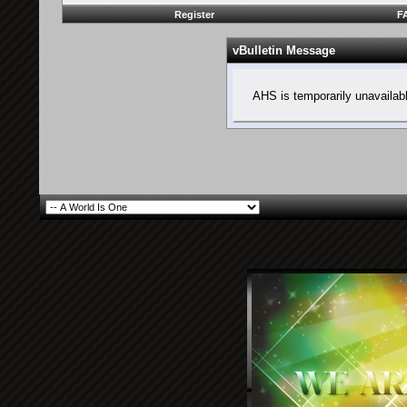
Register
F
vBulletin Message
AHS is temporarily unavailab