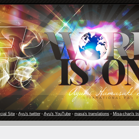
cial Site
·
Ayu's twitter
·
Ayu's YouTube
·
masa's translations
·
Misa-chan's tr