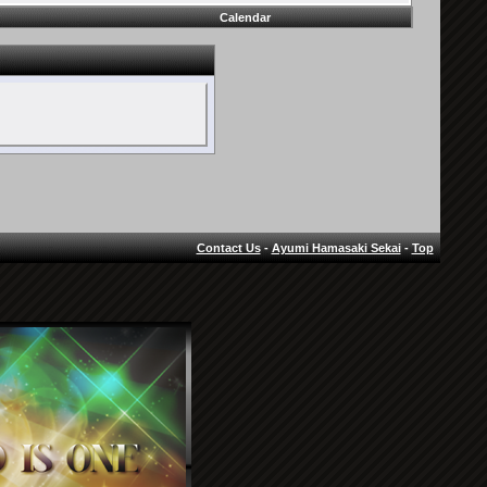
Calendar
Contact Us
-
Ayumi Hamasaki Sekai
-
Top