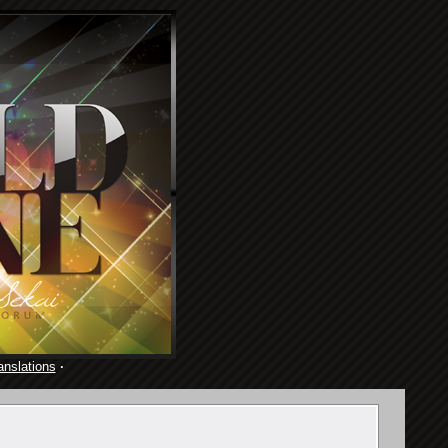
anslations
·