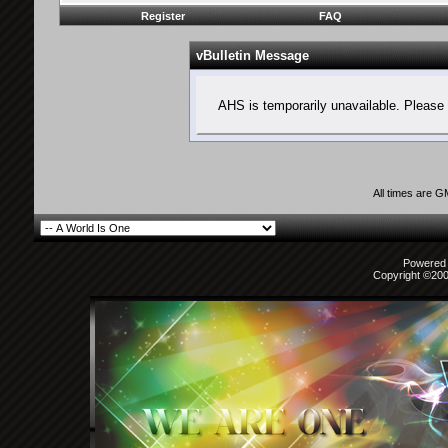
Register
FAQ
vBulletin Message
AHS is temporarily unavailable. Please 
All times are 
Powered b
Copyright ©2000