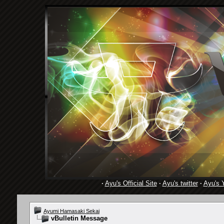
·
Ayu's Official Site
·
Ayu's twitter
·
Ayu's 
Ayumi Hamasaki Sekai
vBulletin Message