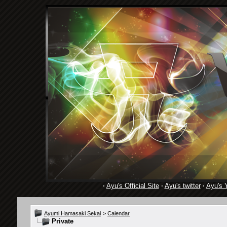
·
Ayu's Official Site
·
Ayu's twitter
·
Ayu's 
Ayumi Hamasaki Sekai
>
Calendar
Private