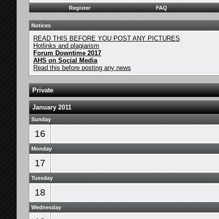
Register
FAQ
Notices
READ THIS BEFORE YOU POST ANY PICTURES
Hotlinks and plagiarism
Forum Downtime 2017
AHS on Social Media
Read this before posting any news
Private
January 2011
Sunday
16
Monday
17
Tuesday
18
Wednesday