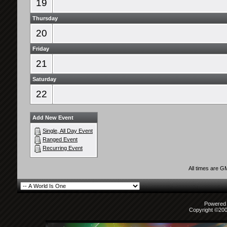
19
Thursday
20
Friday
21
Saturday
22
Add New Event
Single, All Day Event
Ranged Event
Recurring Event
All times are G
Powered b
Copyright ©2000