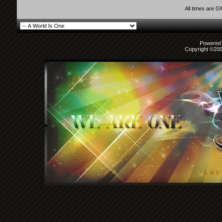
All times are 
Powered b
Copyright ©2000