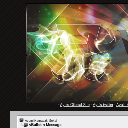
·
Ayu's Official Site
·
Ayu's twitter
·
Ayu's 
Ayumi Hamasaki Sekai
vBulletin Message