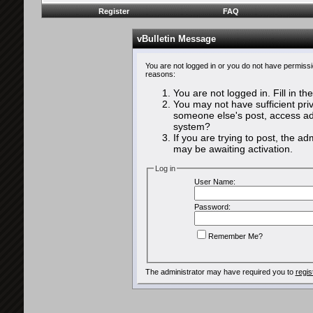
Register
FAQ
vBulletin Message
You are not logged in or you do not have permissi
reasons:
You are not logged in. Fill in th
You may not have sufficient priv
someone else's post, access adm
system?
If you are trying to post, the a
may be awaiting activation.
Log in
User Name:
Password:
Remember Me?
The administrator may have required you to
regis