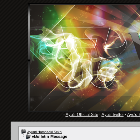
·
Ayu's Official Site
·
Ayu's twitter
·
Ayu's 
Ayumi Hamasaki Sekai
vBulletin Message