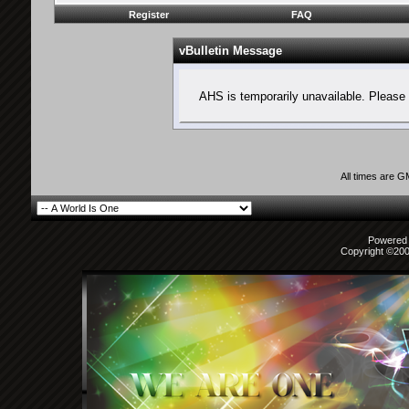
Register
FAQ
vBulletin Message
AHS is temporarily unavailable. Please 
All times are 
Powered b
Copyright ©2000