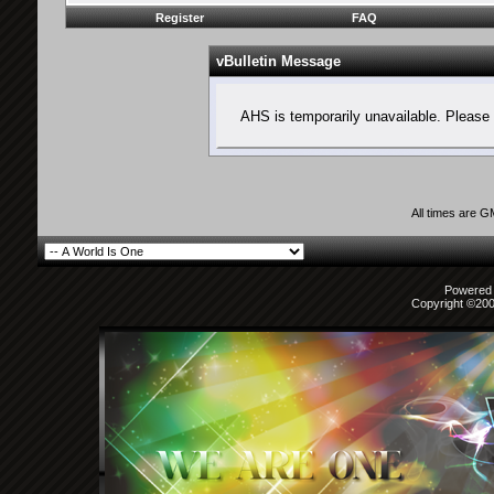
Register
FAQ
vBulletin Message
AHS is temporarily unavailable. Please 
All times are 
Powered b
Copyright ©2000