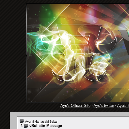
·
Ayu's Official Site
·
Ayu's twitter
·
Ayu's 
Ayumi Hamasaki Sekai
vBulletin Message