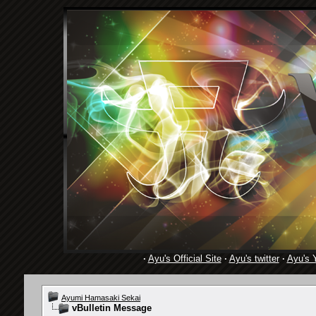
·
Ayu's Official Site
·
Ayu's twitter
·
Ayu's 
Ayumi Hamasaki Sekai
vBulletin Message