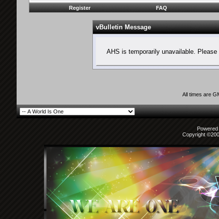
Register
FAQ
vBulletin Message
AHS is temporarily unavailable. Please 
All times are 
Powered b
Copyright ©2000