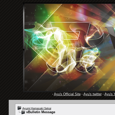
·
Ayu's Official Site
·
Ayu's twitter
·
Ayu's 
Ayumi Hamasaki Sekai
vBulletin Message