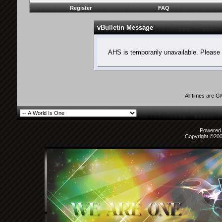
Register
FAQ
vBulletin Message
AHS is temporarily unavailable. Please 
All times are 
Powered b
Copyright ©2000