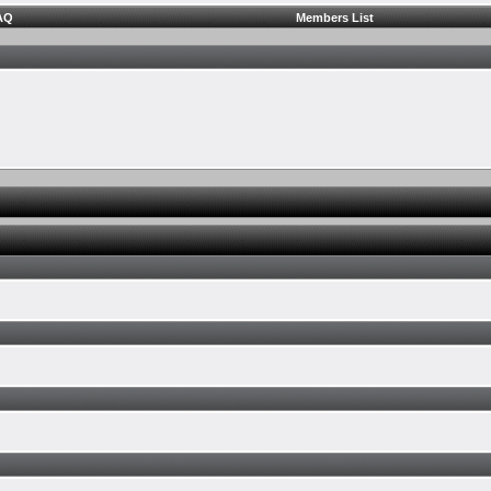
AQ
Members List