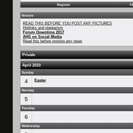
Register
F
Notices
READ THIS BEFORE YOU POST ANY PICTURES
Hotlinks and plagiarism
Forum Downtime 2017
AHS on Social Media
Read this before posting any news
Private
April 2010
Sunday
4
Easter
Monday
5
Tuesday
6
Wednesday