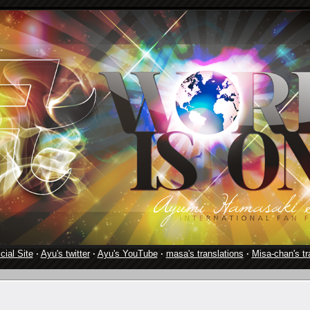
cial Site
·
Ayu's twitter
·
Ayu's YouTube
·
masa's translations
·
Misa-chan's tr