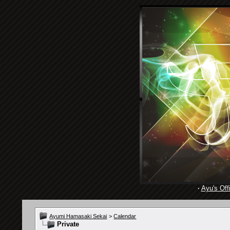
·
Ayu's Offi
Ayumi Hamasaki Sekai
>
Calendar
Private