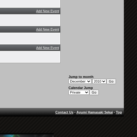
Add New Event
Add New Event
Add New Event
Jump to month
Calendar Jump
Contact Us
-
Ayumi Hamasaki Sekai
-
Top