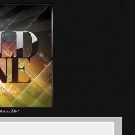
anslations
·