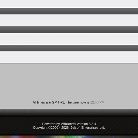
All times are GMT +1. The time now is
12:48 PM
.
Powered by vBulletin® Version 3.8.4
Copyright ©2000 - 2026, Jelsoft Enterprises Ltd.