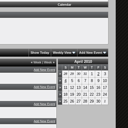
Calendar
Show Today
Weekly View
Add New Event
April 2010
«
Week
|
Week
»
S
M
T
W
T
F
S
Add New Event
1
2
3
>
28
29
30
31
4
5
6
7
8
9
10
>
Add New Event
11
12
13
14
15
16
17
>
18
19
20
21
22
23
24
>
25
26
27
28
29
30
>
1
Add New Event
Add New Event