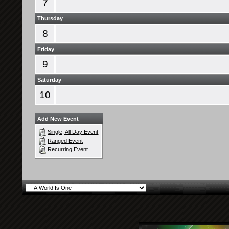
7
Thursday
8
Friday
9
Saturday
10
Add New Event
Single, All Day Event
Ranged Event
Recurring Event