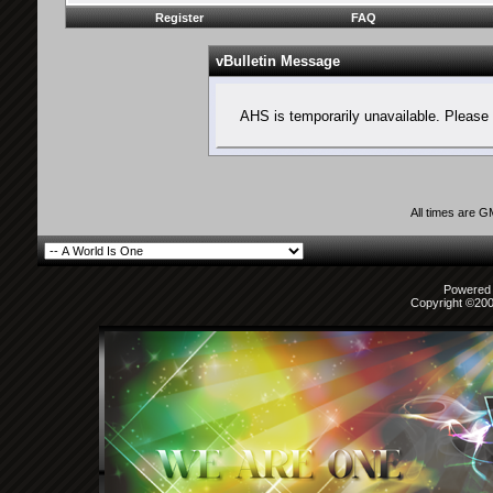
Register
FAQ
vBulletin Message
AHS is temporarily unavailable. Please 
All times are 
Powered b
Copyright ©2000