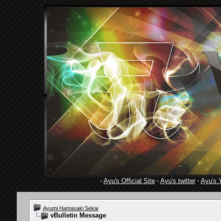
·
Ayu's Official Site
·
Ayu's twitter
·
Ayu's 
Ayumi Hamasaki Sekai
vBulletin Message