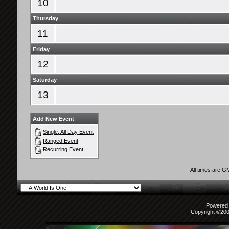
10
Thursday
11
Friday
12
Saturday
13
Add New Event
Single, All Day Event
Ranged Event
Recurring Event
All times are G
Powered b
Copyright ©2000