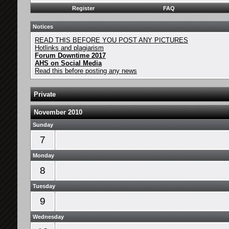
Register
FAQ
Notices
READ THIS BEFORE YOU POST ANY PICTURES
Hotlinks and plagiarism
Forum Downtime 2017
AHS on Social Media
Read this before posting any news
Private
November 2010
Sunday
7
Monday
8
Tuesday
9
Wednesday