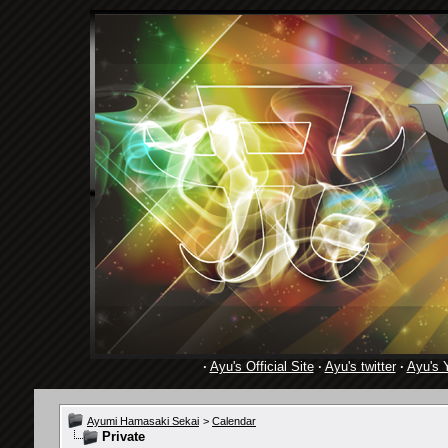
·
Ayu's Official Site
·
Ayu's twitter
·
Ayu's 
Ayumi Hamasaki Sekai
>
Calendar
Private