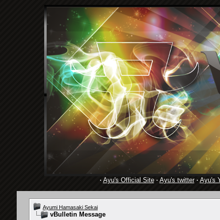
·
Ayu's Official Site
·
Ayu's twitter
·
Ayu's 
Ayumi Hamasaki Sekai
vBulletin Message