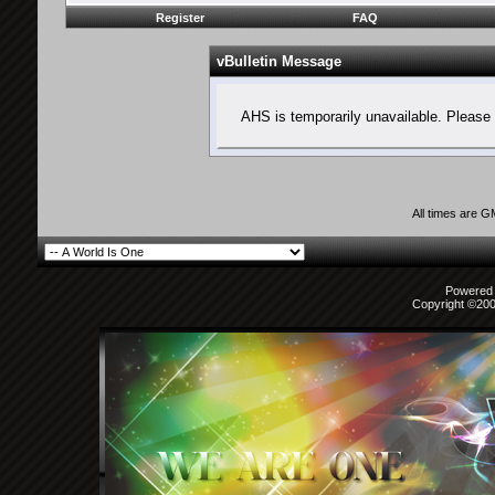
Register
FAQ
vBulletin Message
AHS is temporarily unavailable. Please 
All times are 
Powered b
Copyright ©2000