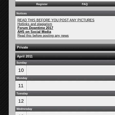
Register
FAQ
Notices
READ THIS BEFORE YOU POST ANY PICTURES
Hotlinks and plagiarism
Forum Downtime 2017
AHS on Social Media
Read this before posting any news
Private
April 2011
Sunday
10
Monday
11
Tuesday
12
Wednesday