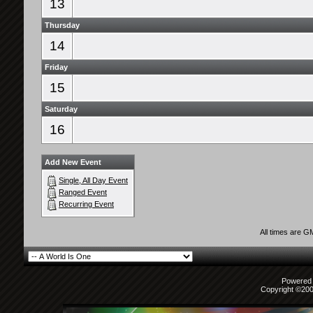
13
Thursday
14
Friday
15
Saturday
16
Add New Event
Single, All Day Event
Ranged Event
Recurring Event
All times are G
Powered b
Copyright ©2000