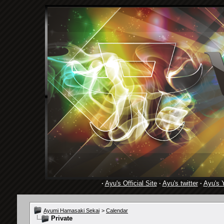
·
Ayu's Official Site
·
Ayu's twitter
·
Ayu's 
Ayumi Hamasaki Sekai
>
Calendar
Private