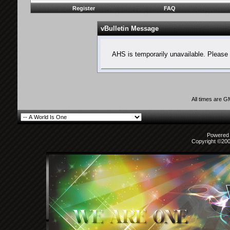
Register
FAQ
vBulletin Message
AHS is temporarily unavailable. Please 
All times are 
Powered b
Copyright ©2000