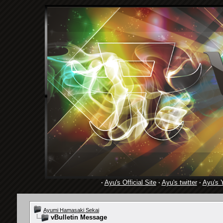
·
Ayu's Official Site
·
Ayu's twitter
·
Ayu's 
Ayumi Hamasaki Sekai
vBulletin Message