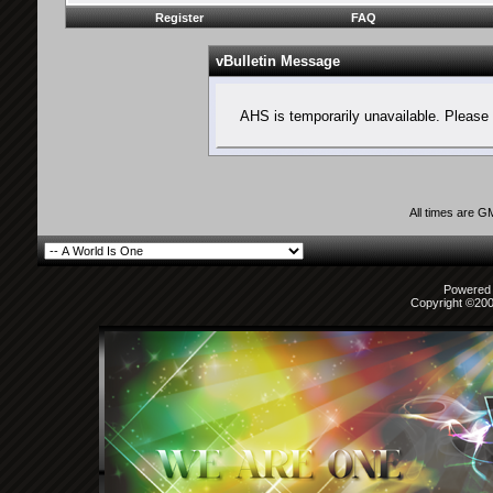
Register
FAQ
vBulletin Message
AHS is temporarily unavailable. Please 
All times are G
Powered b
Copyright ©2000