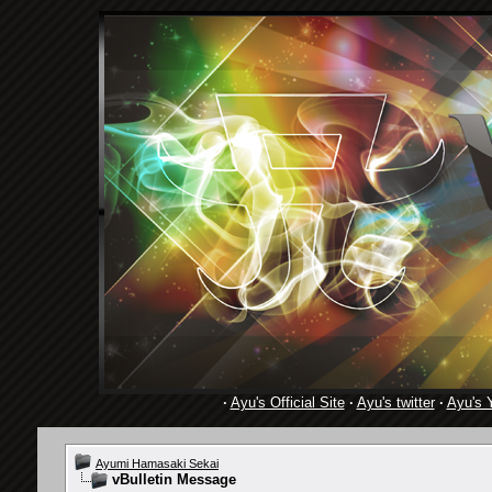
·
Ayu's Official Site
·
Ayu's twitter
·
Ayu's 
Ayumi Hamasaki Sekai
vBulletin Message