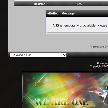
Register
FAQ
vBulletin Message
AHS is temporarily unavailable. Please 
All times are G
Powered b
Copyright ©2000