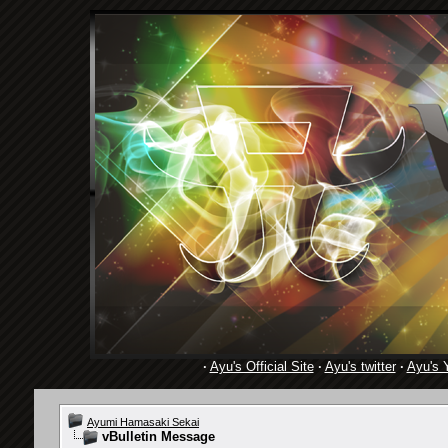
·
Ayu's Official Site
·
Ayu's twitter
·
Ayu's 
Ayumi Hamasaki Sekai
vBulletin Message