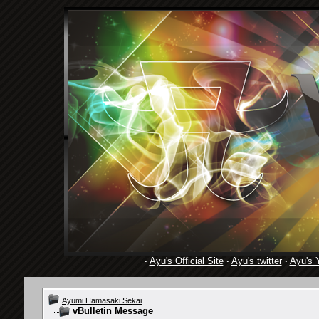
·
Ayu's Official Site
·
Ayu's twitter
·
Ayu's 
Ayumi Hamasaki Sekai
vBulletin Message