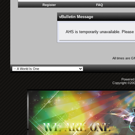
Register
FAQ
vBulletin Message
AHS is temporarily unavailable. Please 
All times are 
Powered b
Copyright ©2000