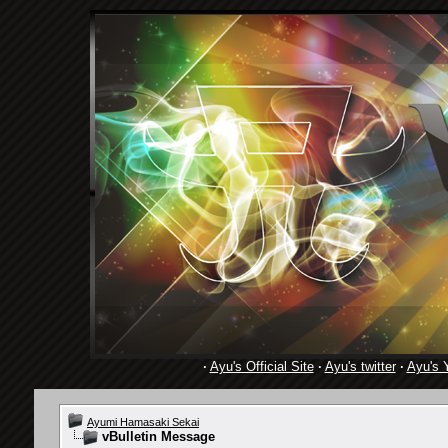
·
Ayu's Official Site
·
Ayu's twitter
·
Ayu's 
Ayumi Hamasaki Sekai
vBulletin Message