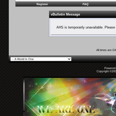
Register
FAQ
vBulletin Message
AHS is temporarily unavailable. Please 
All times are G
Powered b
Copyright ©2000