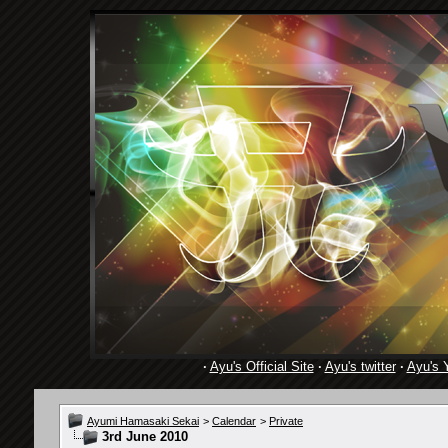
·
Ayu's Official Site
·
Ayu's twitter
·
Ayu's 
Ayumi Hamasaki Sekai
>
Calendar
>
Private
3rd June 2010