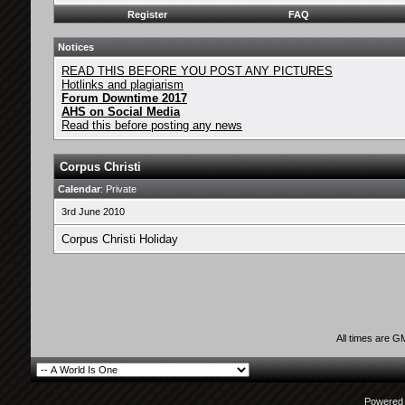
Register
FAQ
Notices
READ THIS BEFORE YOU POST ANY PICTURES
Hotlinks and plagiarism
Forum Downtime 2017
AHS on Social Media
Read this before posting any news
Corpus Christi
Calendar
: Private
3rd June 2010
Corpus Christi Holiday
All times are G
Powered b