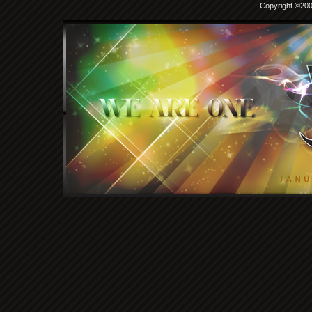
Copyright ©2000