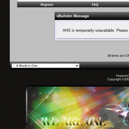
Register
FAQ
vBulletin Message
AHS is temporarily unavailable. Please 
All times are 
Powered b
Copyright ©2000