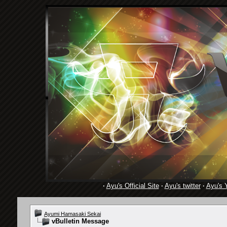
·
Ayu's Official Site
·
Ayu's twitter
·
Ayu's 
Ayumi Hamasaki Sekai
vBulletin Message