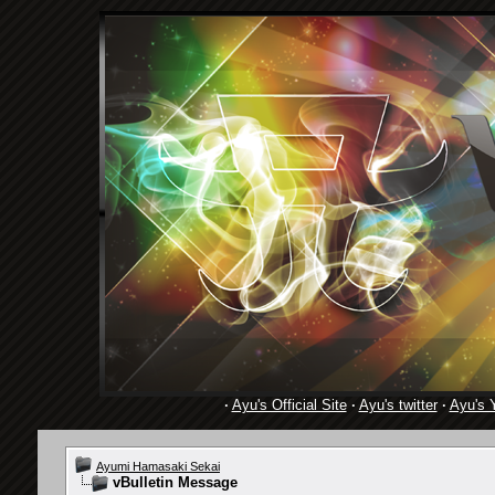
·
Ayu's Official Site
·
Ayu's twitter
·
Ayu's 
Ayumi Hamasaki Sekai
vBulletin Message