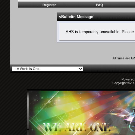
Register
FAQ
vBulletin Message
AHS is temporarily unavailable. Please 
All times are 
Powered b
Copyright ©2000