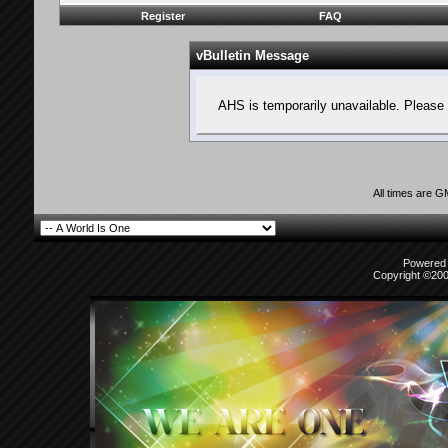
Register
FAQ
vBulletin Message
AHS is temporarily unavailable. Please 
All times are 
Powered b
Copyright ©2000