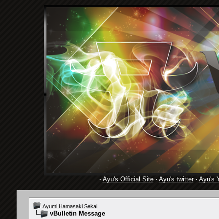
·
Ayu's Official Site
·
Ayu's twitter
·
Ayu's 
Ayumi Hamasaki Sekai
vBulletin Message