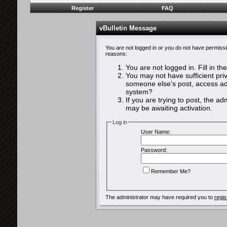
Register
FAQ
vBulletin Message
You are not logged in or you do not have permissi
reasons:
You are not logged in. Fill in th
You may not have sufficient priv
someone else's post, access adm
system?
If you are trying to post, the a
may be awaiting activation.
Log in
User Name:
Password:
Remember Me?
The administrator may have required you to
regis