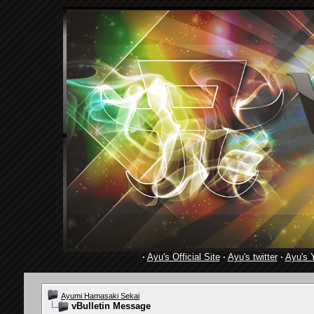
·
Ayu's Official Site
·
Ayu's twitter
·
Ayu's 
Ayumi Hamasaki Sekai
vBulletin Message