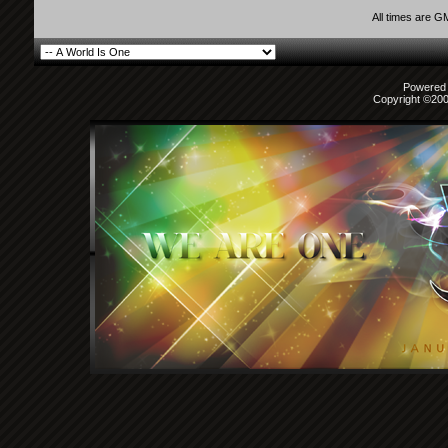
All times are G
Powered b
Copyright ©2000