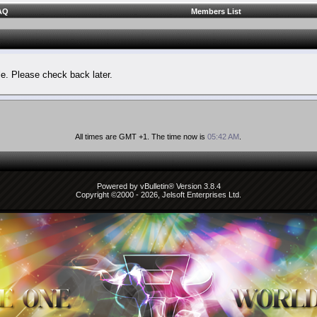
AQ
Members List
le. Please check back later.
All times are GMT +1. The time now is
05:42 AM
.
Powered by vBulletin® Version 3.8.4
Copyright ©2000 - 2026, Jelsoft Enterprises Ltd.