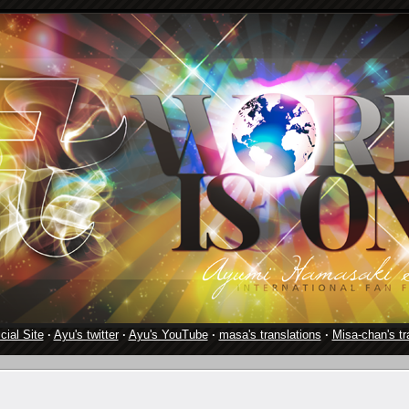
cial Site
·
Ayu's twitter
·
Ayu's YouTube
·
masa's translations
·
Misa-chan's tr