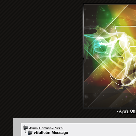
·
Ayu's Offi
Ayumi Hamasaki Sekai
vBulletin Message