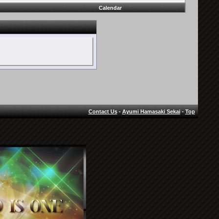
Calendar
Contact Us
-
Ayumi Hamasaki Sekai
-
Top