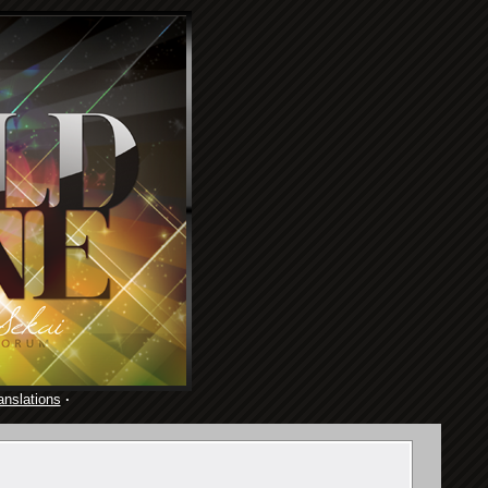
anslations
·