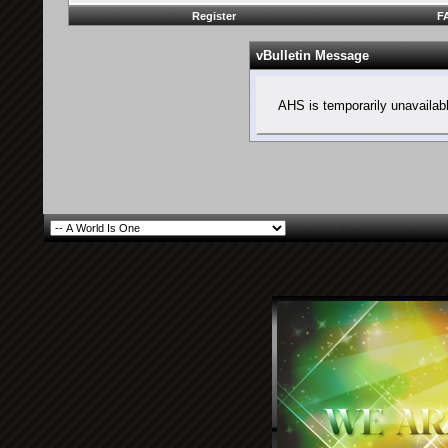
Register
F
vBulletin Message
AHS is temporarily unavailab