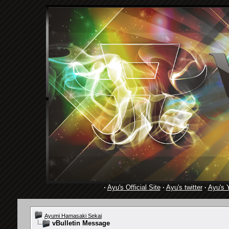
·
Ayu's Official Site
·
Ayu's twitter
·
Ayu's 
Ayumi Hamasaki Sekai
vBulletin Message