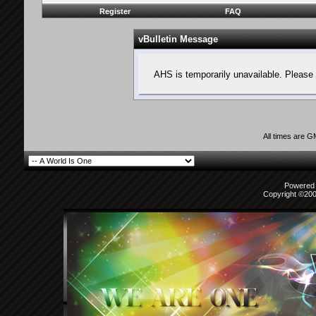
Register
FAQ
vBulletin Message
AHS is temporarily unavailable. Please 
All times are 
Powered b
Copyright ©2000