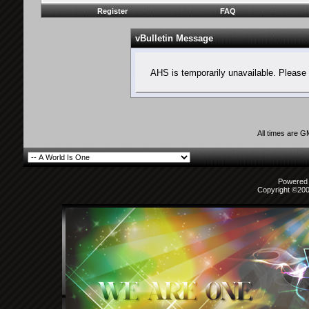
Register
FAQ
vBulletin Message
AHS is temporarily unavailable. Please 
All times are 
Powered b
Copyright ©2000