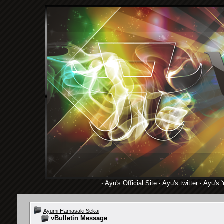
·
Ayu's Official Site
·
Ayu's twitter
·
Ayu's 
Ayumi Hamasaki Sekai
vBulletin Message