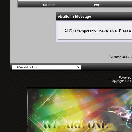
Register
FAQ
vBulletin Message
AHS is temporarily unavailable. Please 
All times are G
Powered b
Copyright ©2000