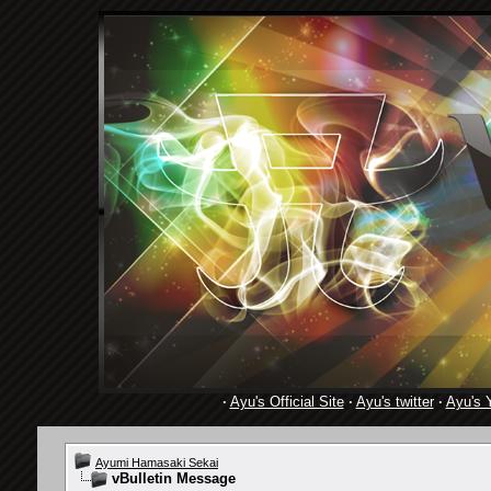
·
Ayu's Official Site
·
Ayu's twitter
·
Ayu's 
Ayumi Hamasaki Sekai
vBulletin Message