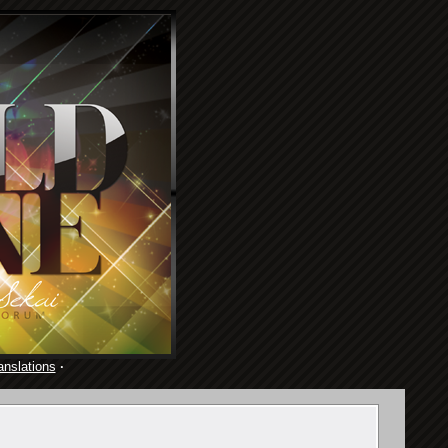
anslations
·