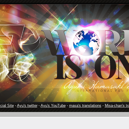
cial Site
·
Ayu's twitter
·
Ayu's YouTube
·
masa's translations
·
Misa-chan's tr