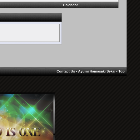
Calendar
Contact Us
-
Ayumi Hamasaki Sekai
-
Top