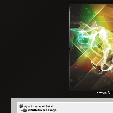
·
Ayu's Offi
Ayumi Hamasaki Sekai
vBulletin Message