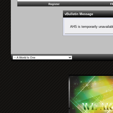
Register
F
vBulletin Message
AHS is temporarily unavailab