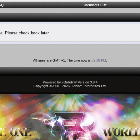
AQ
Members List
le. Please check back later.
All times are GMT +1. The time now is
09:16 PM
.
Powered by vBulletin® Version 3.8.4
Copyright ©2000 - 2026, Jelsoft Enterprises Ltd.