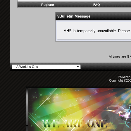
Register
FAQ
vBulletin Message
AHS is temporarily unavailable. Please 
All times are G
Powered b
Copyright ©2000