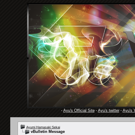
·
Ayu's Official Site
·
Ayu's twitter
·
Ayu's 
Ayumi Hamasaki Sekai
vBulletin Message