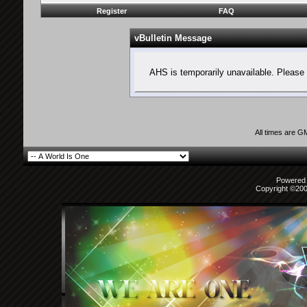
Register
FAQ
vBulletin Message
AHS is temporarily unavailable. Please 
All times are G
Powered b
Copyright ©2000