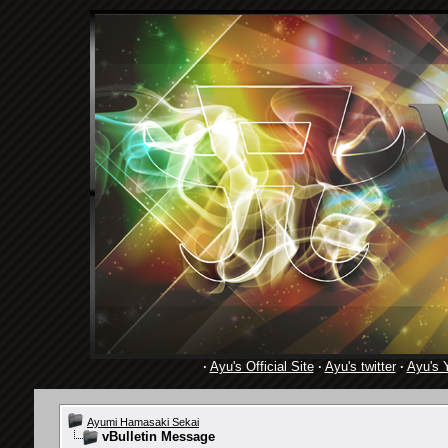
·
Ayu's Official Site
·
Ayu's twitter
·
Ayu's 
Ayumi Hamasaki Sekai
vBulletin Message