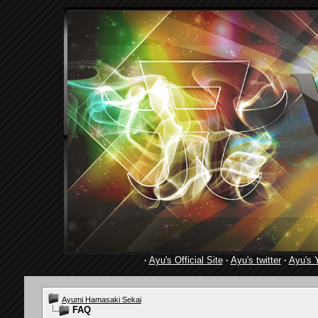
·
Ayu's Official Site
·
Ayu's twitter
·
Ayu's 
Ayumi Hamasaki Sekai
FAQ