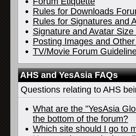
Forum Etiquette
Rules for Downloads For
Rules for Signatures and 
Signature and Avatar Size 
Posting Images and Other 
TV/Movie Forum Guidelin
AHS and YesAsia FAQs
Questions relating to AHS be
What are the "YesAsia Glo
the bottom of the forum?
Which site should I go to