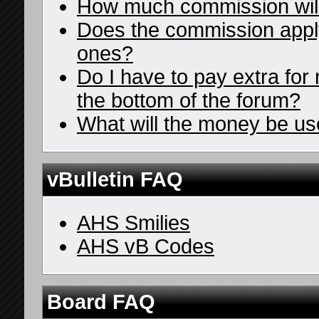
How much commission wil
Does the commission apply 
ones?
Do I have to pay extra for 
the bottom of the forum?
What will the money be us
vBulletin FAQ
AHS Smilies
AHS vB Codes
Board FAQ