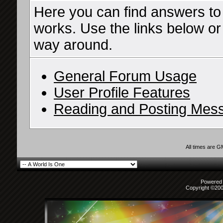
Here you can find answers to
works. Use the links below or
way around.
General Forum Usage
User Profile Features
Reading and Posting Mes
All times are 
Powered b
Copyright ©2000