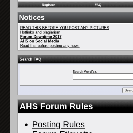
Register
FAQ
Notices
READ THIS BEFORE YOU POST ANY PICTURES
Hotlinks and plagiarism
Forum Downtime 2017
AHS on Social Media
Read this before posting any news
Search FAQ
Search Word(s):
AHS Forum Rules
Posting Rules