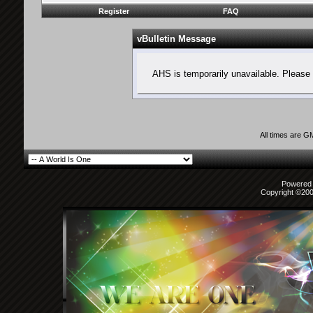
Register
FAQ
vBulletin Message
AHS is temporarily unavailable. Please 
All times are G
Powered b
Copyright ©2000