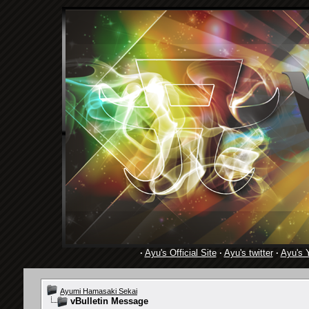
·
Ayu's Official Site
·
Ayu's twitter
·
Ayu's 
Ayumi Hamasaki Sekai
vBulletin Message