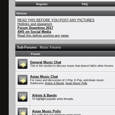
Register
FAQ
Notices
READ THIS BEFORE YOU POST ANY PICTURES
Hotlinks and plagiarism
Forum Downtime 2017
AHS on Social Media
Read this before posting any news
Sub-Forums
: Music Forums
Forum
General Music Chat
This is the section to discuss music that doesn't fall in other forums.
Asian Music Chat
For news and discussion of J-Pop, K-Pop, and Asian music.
Subforums:
Artists & Bands
,
Asian Music Polls
Artists & Bands
To highlight popular artist threads.
Asian Music Polls
For polls that are related to asian music.