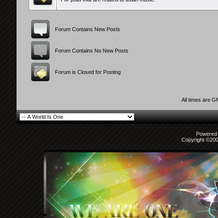
Forum Contains New Posts
Forum Contains No New Posts
Forum is Closed for Posting
All times are 
Powered b
Copyright ©2000