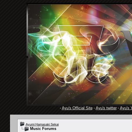
·
Ayu's Official Site
·
Ayu's twitter
·
Ayu's 
Ayumi Hamasaki Sekai
Music Forums