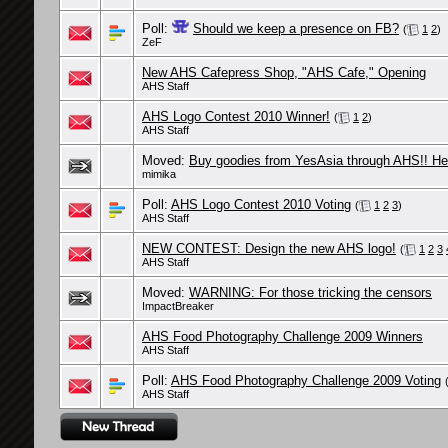
Poll:
Should we keep a presence on FB?
(
1
2
)
ZeF
New AHS Cafepress Shop, "AHS Cafe," Opening
AHS Staff
AHS Logo Contest 2010 Winner!
(
1
2
)
AHS Staff
Moved:
Buy goodies from YesAsia through AHS!! Hel
mimika
Poll:
AHS Logo Contest 2010 Voting
(
1
2
3
)
AHS Staff
NEW CONTEST: Design the new AHS logo!
(
1
2
3
AHS Staff
Moved:
WARNING: For those tricking the censors
ImpactBreaker
AHS Food Photography Challenge 2009 Winners
AHS Staff
Poll:
AHS Food Photography Challenge 2009 Voting
AHS Staff