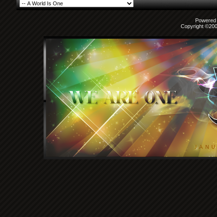
Powered b
Copyright ©2000