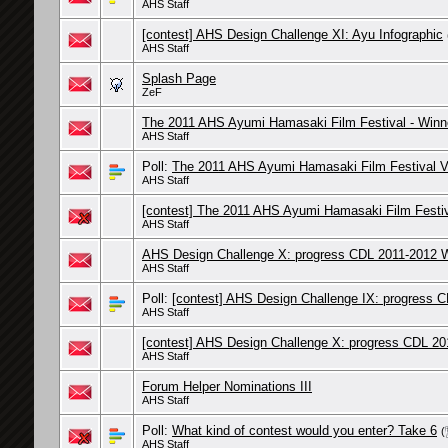
AHS Staff
[contest] AHS Design Challenge XI: Ayu Infographic
AHS Staff
Splash Page
ZeF
The 2011 AHS Ayumi Hamasaki Film Festival - Winn
AHS Staff
Poll:
The 2011 AHS Ayumi Hamasaki Film Festival V
AHS Staff
[contest] The 2011 AHS Ayumi Hamasaki Film Festi
AHS Staff
AHS Design Challenge X: progress CDL 2011-2012 W
AHS Staff
Poll:
[contest] AHS Design Challenge IX: progress C
AHS Staff
[contest] AHS Design Challenge X: progress CDL 20
AHS Staff
Forum Helper Nominations III
AHS Staff
Poll:
What kind of contest would you enter? Take 6
(
AHS Staff