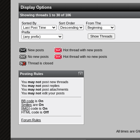
Display Options
Showing threads 1 to 30 of 106
Sorted By
Sort Order
From The
Prefix
New posts
Hot thread with new posts
No new posts
Hot thread with no new posts
Thread is closed
Posting Rules
You
may not
post new threads
You
may not
post replies
You
may not
post attachments
You
may not
edit your posts
BB code
is
On
Smilies
are
On
[IMG]
code is
On
HTML code is
Off
Forum Rules
All times are G