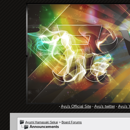
·
Ayu's Official Site
·
Ayu's twitter
·
Ayu's 
Ayumi Hamasaki Sekai
>
Board Forums
Announcements