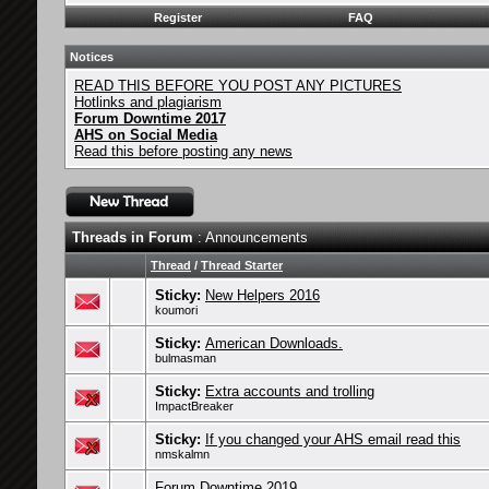
Register
FAQ
Notices
READ THIS BEFORE YOU POST ANY PICTURES
Hotlinks and plagiarism
Forum Downtime 2017
AHS on Social Media
Read this before posting any news
Threads in Forum
: Announcements
Thread
/
Thread Starter
Sticky:
New Helpers 2016
koumori
Sticky:
American Downloads.
bulmasman
Sticky:
Extra accounts and trolling
ImpactBreaker
Sticky:
If you changed your AHS email read this
nmskalmn
Forum Downtime 2019