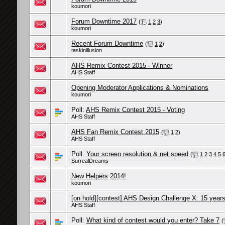
koumori
Forum Downtime 2017
(
1
2
3
)
koumori
Recent Forum Downtime
(
1
2
)
taskinillusion
AHS Remix Contest 2015 - Winner
AHS Staff
Opening Moderator Applications & Nominations
koumori
Poll:
AHS Remix Contest 2015 - Voting
AHS Staff
AHS Fan Remix Contest 2015
(
1
2
)
AHS Staff
Poll:
Your screen resolution & net speed
(
1
2
3
4
5
SurrealDreams
New Helpers 2014!
koumori
[on hold][contest] AHS Design Challenge X: 15 years 
AHS Staff
Poll:
What kind of contest would you enter? Take 7
(