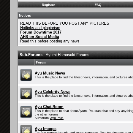
Register
FAQ
Notices
READ THIS BEFORE YOU POST ANY PICTURES
Hotlinks and plagiarism
Forum Downtime 2017
AHS on Social Media
Read this before posting any news
Sub-Forums
: Ayumi Hamasaki Forums
Forum
Ayu Music News
This is the place to find the latest news, information, and pictures 
Ayu Celebrity News
This is the place to find the latest news, information, and pictures ab
Ayu Chat-Room
This is the place to chat about Ayumi. You can chat and say anything 
the other forums.
Subforum:
Ayu Polls
Ayu Images
For Ayu picture threads and image requests. New Ayu images may b