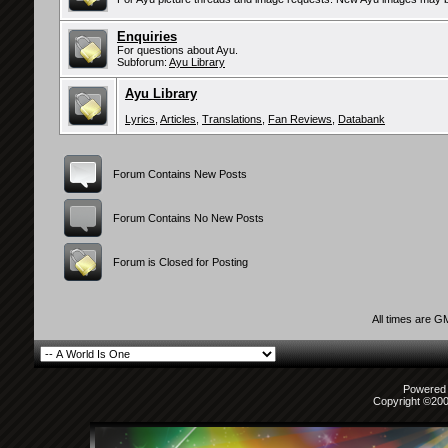
Enquiries
For questions about Ayu.
Subforum:
Ayu Library
Ayu Library
Lyrics
,
Articles
,
Translations
,
Fan Reviews
,
Databank
Forum Contains New Posts
Forum Contains No New Posts
Forum is Closed for Posting
All times are G
Powered b
Copyright ©2000