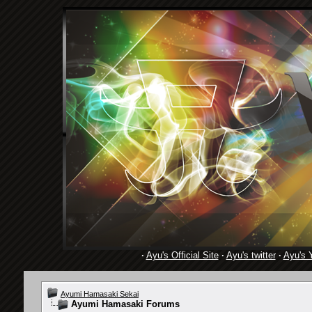
·
Ayu's Official Site
·
Ayu's twitter
·
Ayu's 
Ayumi Hamasaki Sekai
Ayumi Hamasaki Forums