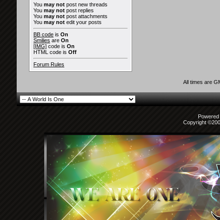
You
may not
post new threads
You
may not
post replies
You
may not
post attachments
You
may not
edit your posts
BB code
is
On
Smilies
are
On
[IMG]
code is
On
HTML code is
Off
Forum Rules
All times are 
Powered b
Copyright ©2000