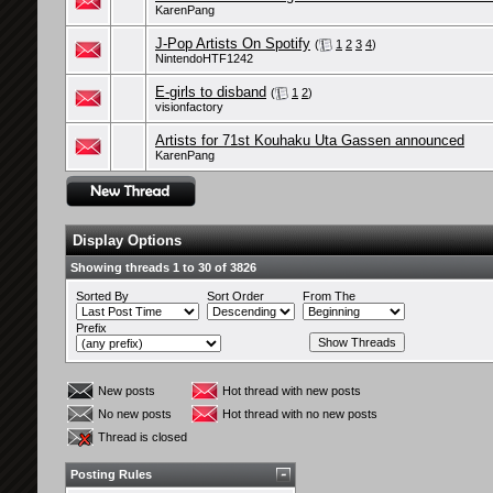
KarenPang
J-Pop Artists On Spotify
(
1
2
3
4
)
NintendoHTF1242
E-girls to disband
(
1
2
)
visionfactory
Artists for 71st Kouhaku Uta Gassen announced
KarenPang
Display Options
Showing threads 1 to 30 of 3826
Sorted By
Sort Order
From The
Prefix
New posts
Hot thread with new posts
No new posts
Hot thread with no new posts
Thread is closed
Posting Rules