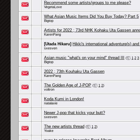
Recommend some artists/groups to me please?
VegetaLove
What Asian Music Items Did You Buy Today? Part 5
Bigtop
Artists for 2022 ; 73rd NHK Kohaku Uta Gassen an
KarenPang
[Utada Hikaru]
Hikki's international adventure(s) and
sxesven
Asian music "what's on your mind" thread III
(
1
2
3
Bigtop
2022 ; 73th Kouhaku Uta Gassen
KarenPang
The Golden Age of J-POP
(
1
2
)
voltron
Koda Kumi in London!
natalaxie
Newer J-pop that kicks your butt?
sxesven
The new artists thread
(
1
2
)
Yoake