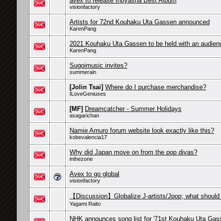
avex to release Inuyasha Best Album
visionfactory
Artists for 72nd Kouhaku Uta Gassen announced
KarenPang
2021 Kouhaku Uta Gassen to be held with an audien
KarenPang
Sugoimusic invites?
summerain
[Jolin Tsai]
Where do I purchase merchandise?
ILoveGeniuses
[MF]
Dreamcatcher - Summer Holidays
asagarichan
Namie Amuro forum website look exactly like this?
kobevalencia17
Why did Japan move on from the pop divas?
inthezone
Avex to go global
visionfactory
【Discussion】Globalize J-artists/Jpop; what should
Yagami Raito
NHK announces song list for '71st Kouhaku Uta Gas