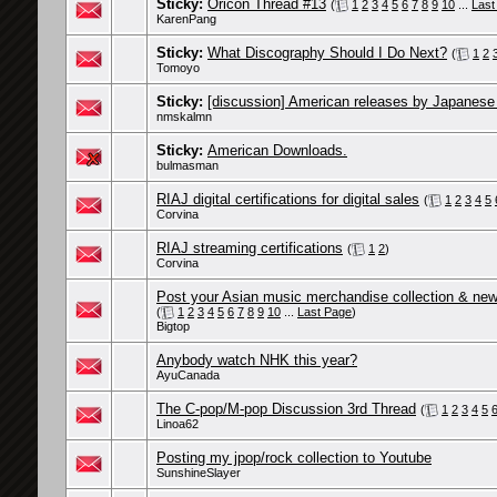
Sticky:
Oricon Thread #13
(
1
2
3
4
5
6
7
8
9
10
...
Last
KarenPang
Sticky:
What Discography Should I Do Next?
(
1
2
Tomoyo
Sticky:
[discussion] American releases by Japanese
nmskalmn
Sticky:
American Downloads.
bulmasman
RIAJ digital certifications for digital sales
(
1
2
3
4
5
Corvina
RIAJ streaming certifications
(
1
2
)
Corvina
Post your Asian music merchandise collection & new 
(
1
2
3
4
5
6
7
8
9
10
...
Last Page
)
Bigtop
Anybody watch NHK this year?
AyuCanada
The C-pop/M-pop Discussion 3rd Thread
(
1
2
3
4
5
Linoa62
Posting my jpop/rock collection to Youtube
SunshineSlayer