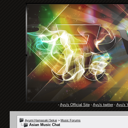
·
Ayu's Official Site
·
Ayu's twitter
·
Ayu's 
Ayumi Hamasaki Sekai
>
Music Forums
Asian Music Chat