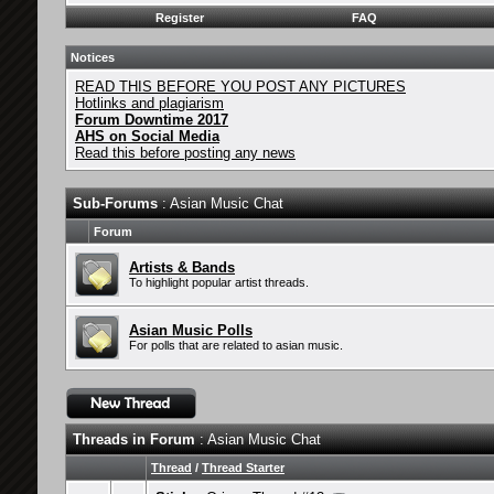
Register
FAQ
Notices
READ THIS BEFORE YOU POST ANY PICTURES
Hotlinks and plagiarism
Forum Downtime 2017
AHS on Social Media
Read this before posting any news
Sub-Forums
: Asian Music Chat
Forum
Artists & Bands
To highlight popular artist threads.
Asian Music Polls
For polls that are related to asian music.
Threads in Forum
: Asian Music Chat
Thread
/
Thread Starter