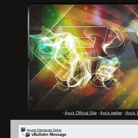
·
Ayu's Official Site
·
Ayu's twitter
·
Ayu's 
Ayumi Hamasaki Sekai
vBulletin Message