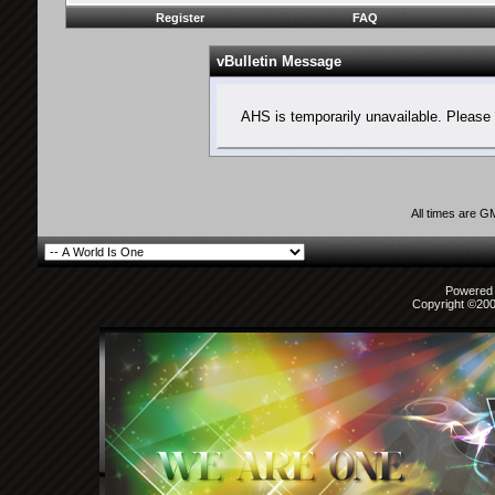
Register
FAQ
vBulletin Message
AHS is temporarily unavailable. Please 
All times are G
Powered b
Copyright ©2000