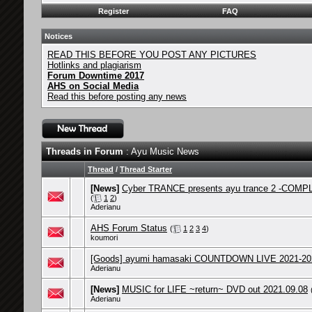
Register
FAQ
Notices
READ THIS BEFORE YOU POST ANY PICTURES
Hotlinks and plagiarism
Forum Downtime 2017
AHS on Social Media
Read this before posting any news
Threads in Forum
: Ayu Music News
Thread
/
Thread Starter
[News]
Cyber TRANCE presents ayu trance 2 -COMPL
(
1
2
)
Aderianu
AHS Forum Status
(
1
2
3
4
)
koumori
[Goods] ayumi hamasaki COUNTDOWN LIVE 2021-202
Aderianu
[News]
MUSIC for LIFE ~return~ DVD out 2021.09.08
Aderianu