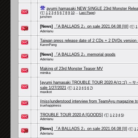
ayumi hamasaki NEW SINGLE 23rd Monster Relea
(
1
2
3
4
5
6
7
8
9
10
...
Last Page
)
junshen
[News]
『A BALLADS 2』on sale 2021.04.08 [III]
(
1
Aderianu
Taiwan press release date of 2 CDs + 2 DVDs version
KarenPang
[News]
『A BALLADS 2』memorial goods
Aderianu
Making of 23rd Monster Teaser MV
mimika
[ayumi hamasaki TROUBLE TOUR 2020 A(ロゴ
sale 1/27/2021
(
1
2
3
4
5
6
7
)
maxikot
(miss)understood interview from TeamAyu magazine tr
truehappiness
TROUBLE TOUR 2020 A [GOODS]
(
1
2
3
4
5
)
Aderianu
[News]
『A BALLADS 2』on sale 2021.04.08 [II]
(
1
Aderianu