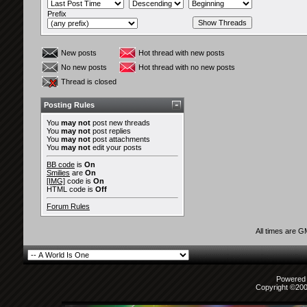
Prefix
New posts
Hot thread with new posts
No new posts
Hot thread with no new posts
Thread is closed
Posting Rules
You
may not
post new threads
You
may not
post replies
You
may not
post attachments
You
may not
edit your posts
BB code
is
On
Smilies
are
On
[IMG]
code is
On
HTML code is
Off
Forum Rules
All times are 
Powered b
Copyright ©2000