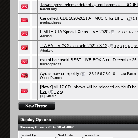
Taiwan press release date of ayumi hamasaki TROUB
KarenPang
Cancelled: CDL 2020-2021 A ~MUSIC for LIFE~
(
1
2
truehappiness
LIMITED TA Special Xmas LIVE 2020
(
1
2
3
4
5
6
7
8
Aderianu
『A BALLADS 2』on sale 2021.03.12
(
1
2
3
4
5
6
7
8
Aderianu
ayumi hamasaki BEST LIVE BOX A out December 25t
truehappiness
Ayu is now on Spotify
(
1
2
3
4
5
6
7
8
9
10
...
Last Page
)
OogoeDiamond
[News]
All 17 CDL shows will be released on YouTube
Eve
(
1
2
3
)
jpopfan018
Display Options
Showing threads 61 to 90 of 4867
Sorted By
Sort Order
From The