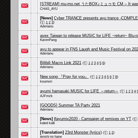
[STREAM] mu-mo.net うたBOX♪ミュゥモ CM -- It was "
CHAS_AYU
[News]
Cyber TRANCE presents ayu trance -COMPLET
(
1
2
3
)
Aderianu
avex Taiwan to release MUSIC for LIFE ~return~ Blu-ra
KarenPang
ayu to appear in FNS Laugh and Music Festival on 20
Aderianu
Bilibili Macro Link 2021
(
1
2
3
4
5
6
)
Aderianu
New song:『Pray for you』
(
1
2
3
4
5
6
7
8
)
koumori
ayumi hamasaki MUSIC for LIFE ～return～
(
1
2
3
4
AJFmzk
[GOODS] Summer TA Party 2021
Aderianu
[News]
#ayumix2020 - Campaign of remixes on YT
(
kaled kalil
[Translation]
23rd Monster (lyrics)
(
1
2
)
tenshi no hane