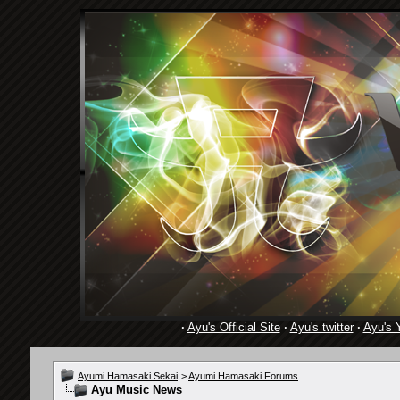
·
Ayu's Official Site
·
Ayu's twitter
·
Ayu's 
Ayumi Hamasaki Sekai
>
Ayumi Hamasaki Forums
Ayu Music News