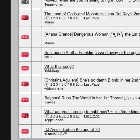
Moved:
What are you listening to right now? ~ ♫ 24th
Teppei-chan
The Land of Gods and Monsters: Lana Del Rey's 2nd
(
1
2
3
4
5
6
7
8
9
10
...
Last Page
)
Maemi
[Ariana Grande] Dangerous Woman ༼♥ل͜
Maemi
Soul queen Aretha Franklin passed away of the age 
Miku
What this song?
YukiUsagi
[Christina Aguilera] She's so damn Bionic in her 2nd 
(
1
2
3
4
5
6
7
8
9
10
...
Last Page
)
wildconnetta
Beyoncé Runs The World in her 1st Thread
(
1
2
3
4
fuawas
What are you listening to right now? ~ ♫ 23rd editio
(
1
2
3
4
5
6
7
8
9
10
...
Last Page
)
Teppei-chan
DJ Avicii died on the age of 28
xLuna&1LOVE