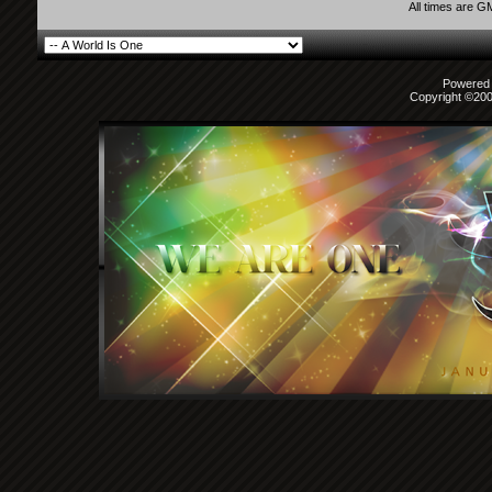
All times are G
Powered b
Copyright ©2000