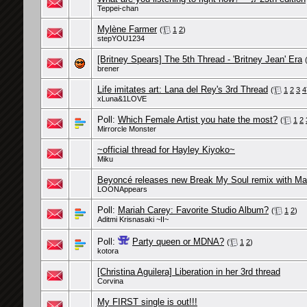
Teppei-chan
Mylène Farmer
(
1
2
)
stepYOU1234
[Britney Spears] The 5th Thread - 'Britney Jean' Era
brener
Life imitates art: Lana del Rey's 3rd Thread
(
1
2
3
4
xLuna&1LOVE
Poll:
Which Female Artist you hate the most?
(
1
2
Mirrorcle Monster
~official thread for Hayley Kiyoko~
Miku
Beyoncé releases new Break My Soul remix with M
LOONAppears
Poll:
Mariah Carey: Favorite Studio Album?
(
1
2
)
Aditmi Krisnasaki ~II~
Poll:
Party queen or MDNA?
(
1
2
)
kotora
[Christina Aguilera] Liberation in her 3rd thread
Corvina
My FIRST single is out!!!