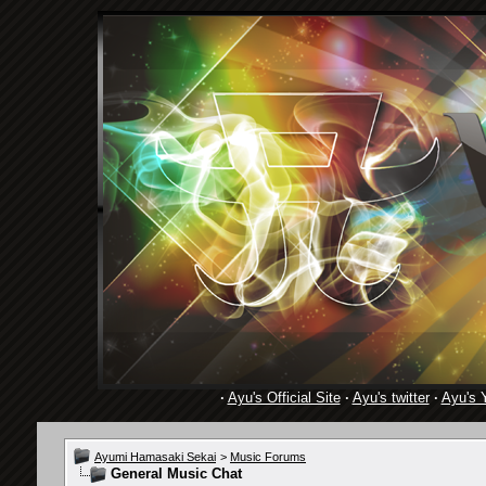
·
Ayu's Official Site
·
Ayu's twitter
·
Ayu's 
Ayumi Hamasaki Sekai
>
Music Forums
General Music Chat