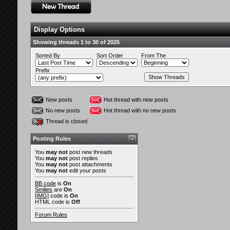
Display Options
Showing threads 1 to 30 of 2025
Sorted By
Sort Order
From The
Prefix
New posts
Hot thread with new posts
No new posts
Hot thread with no new posts
Thread is closed
Posting Rules
You
may not
post new threads
You
may not
post replies
You
may not
post attachments
You
may not
edit your posts
BB code
is
On
Smilies
are
On
[IMG]
code is
On
HTML code is
Off
Forum Rules