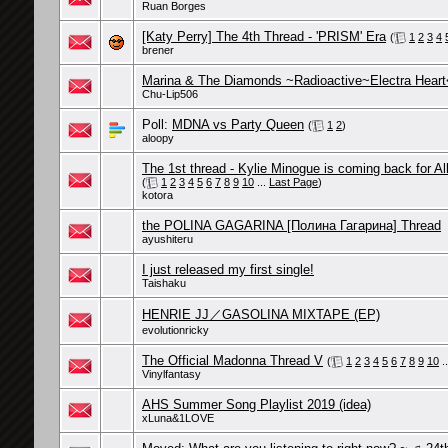
Ruan Borges
[Katy Perry] The 4th Thread - 'PRISM' Era
(
1
2
3
4
brener
Marina & The Diamonds ~Radioactive~Electra Hear
Chu-Lip506
Poll:
MDNA vs Party Queen
(
1
2
)
aloopy
The 1st thread - Kylie Minogue is coming back for Al
(
1
2
3
4
5
6
7
8
9
10
...
Last Page
)
kotora
the POLINA GAGARINA [Полина Гагарина] Thread
ayushiteru
I just released my first single!
Taishaku
HENRIE JJ／GASOLINA MIXTAPE (EP)
evolutionricky
The Official Madonna Thread V
(
1
2
3
4
5
6
7
8
9
10
.
Vinylfantasy
AHS Summer Song Playlist 2019 (idea)
xLuna&1LOVE