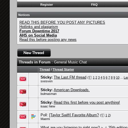
Register
FAQ
Notices
READ THIS BEFORE YOU POST ANY PICTURES
Hotlinks and plagiarism
Forum Downtime 2017
AHS on Social Media
Read this before posting any news
Threads in Forum
: General Music Chat
Thread
/
Thread Starter
Sticky:
The Last.FM thread
(
1
2
3
4
5
6
7
8
9
10
...
La
sxesven
Sticky:
American Downloads.
bulmasman
Sticky:
Read this first before you post anything!
isaac hiew
Poll:
[Taylor Swift] Favorite Album?
(
1
2
)
Maemi
What are you listening to right now? ~ ♫ 25th edition