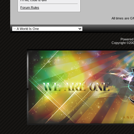
HTML code is
Off
Forum Rules
All times are 
Powered b
Copyright ©2000