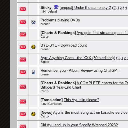
Sticky:
[project] Under the same sky 2
(
1
2
3
4
miki_beland
Problems playing DVDs
brener
[Charts & Rankings]
Ayu gets first streaming certifi
Cahz-
BYE-BYE - Download count
brener
Ayu: Anything Goes - the XXX (30th edition)!
(
1
2
Bigtop
Remember you - Album Review using ChatGPT
brener
[Charts & Rankings]
A COMPLETE charts for the 7t
Billboard Year-End Chart
Cahz-
[Translation]
This Ayu slip please?
ILoveGeniuses
[News]
Ayu is the most sung act on karaoke service
Cahz-
Did Ayu end up in your Spotify Wrapped 2023?