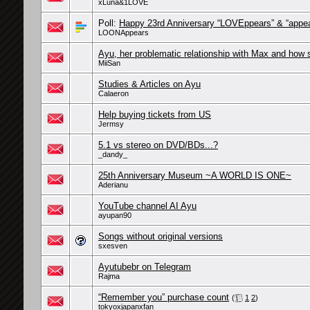
xLuna&1LOVE
Poll:
Happy 23rd Anniversary “LOVEppears” & “appea
LOONAppears
Ayu, her problematic relationship with Max and how s
MiiSan
Studies & Articles on Ayu
Calaeron
Help buying tickets from US
Jermsy
5.1 vs stereo on DVD/BDs...?
_dandy_
25th Anniversary Museum ~A WORLD IS ONE~
Aderianu
YouTube channel AI Ayu
ayupan90
Songs without original versions
sxesven
Ayutubebr on Telegram
Rajma
“Remember you” purchase count
(
1
2
)
tokyoxjapanxfan