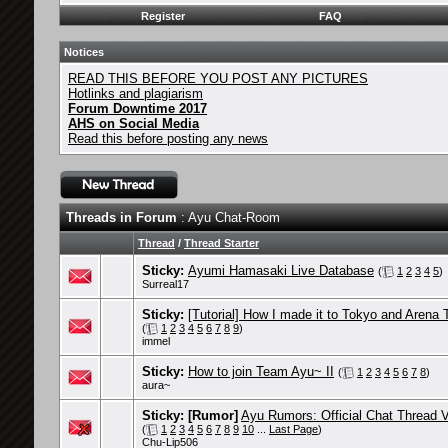
Register
FAQ
Notices
READ THIS BEFORE YOU POST ANY PICTURES
Hotlinks and plagiarism
Forum Downtime 2017
AHS on Social Media
Read this before posting any news
Threads in Forum
: Ayu Chat-Room
Thread
/
Thread Starter
Sticky:
Ayumi Hamasaki Live Database
(
1
2
3
4
5
)
Surreal17
Sticky:
[Tutorial] How I made it to Tokyo and Arena 
(
1
2
3
4
5
6
7
8
9
)
immel
Sticky:
How to join Team Ayu~ II
(
1
2
3
4
5
6
7
8
)
aura~
Sticky:
[Rumor]
Ayu Rumors: Official Chat Thread 
(
1
2
3
4
5
6
7
8
9
10
...
Last Page
)
Chu-Lip506