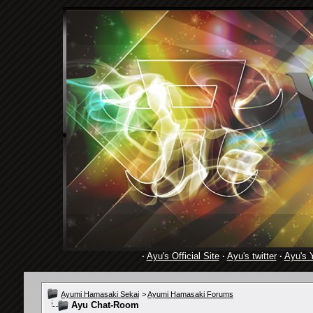
·
Ayu's Official Site
·
Ayu's twitter
·
Ayu's 
Ayumi Hamasaki Sekai
>
Ayumi Hamasaki Forums
Ayu Chat-Room