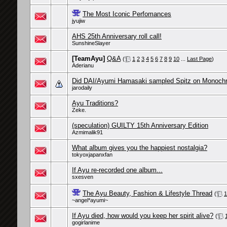
The Most Iconic Perfomances
jyujiw
AHS 25th Anniversary roll call!
SunshineSlayer
[TeamAyu]
Q&A
(
1
2
3
4
5
6
7
8
9
10
...
Last Page
)
Aderianu
Did DAI/Ayumi Hamasaki sampled Spitz on Monoch
jarodaily
Ayu Traditions?
Zeke.
(speculation) GUILTY 15th Anniversary Edition
Azmimalik91
What album gives you the happiest nostalgia?
tokyoxjapanxfan
If Ayu re-recorded one album...
sxesven
The Ayu Beauty, Fashion & Lifestyle Thread
(
1
~angel*ayumi~
If Ayu died, how would you keep her spirit alive?
(
gogirlanime