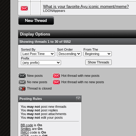
What is your favorite Ayu iconic moment/meme?
LOONAppears
Display Options
Showing threads 1 to 30 of 5552
Sorted By
Sort Order
From The
Prefix
New posts
Hot thread with new posts
No new posts
Hot thread with no new posts
Thread is closed
Posting Rules
You
may not
post new threads
You
may not
post replies
You
may not
post attachments
You
may not
edit your posts
BB code
is
On
Smilies
are
On
[IMG]
code is
On