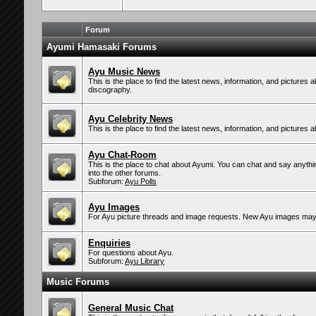
Forum
Ayumi Hamasaki Forums
Ayu Music News
This is the place to find the latest news, information, and pictures
discography.
Ayu Celebrity News
This is the place to find the latest news, information, and pictures 
Ayu Chat-Room
This is the place to chat about Ayumi. You can chat and say anythin
into the other forums.
Subforum:
Ayu Polls
Ayu Images
For Ayu picture threads and image requests. New Ayu images may
Enquiries
For questions about Ayu.
Subforum:
Ayu Library
Music Forums
General Music Chat