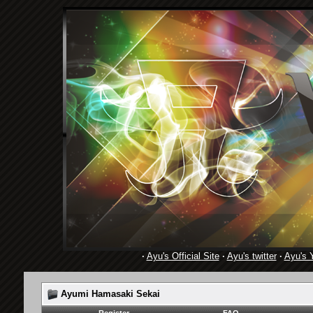
·
Ayu's Official Site
·
Ayu's twitter
·
Ayu's 
Ayumi Hamasaki Sekai