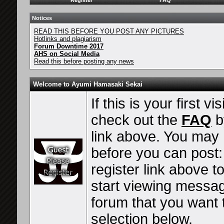
Register
FAQ
Notices
READ THIS BEFORE YOU POST ANY PICTURES
Hotlinks and plagiarism
Forum Downtime 2017
AHS on Social Media
Read this before posting any news
Welcome to Ayumi Hamasaki Sekai
If this is your first vi
check out the
FAQ
b
link above. You may
before you can post: 
register link above t
start viewing messag
forum that you want t
selection below.