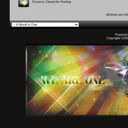
Forum is Closed for Posting
All times are G
Powered b
Copyright ©2000