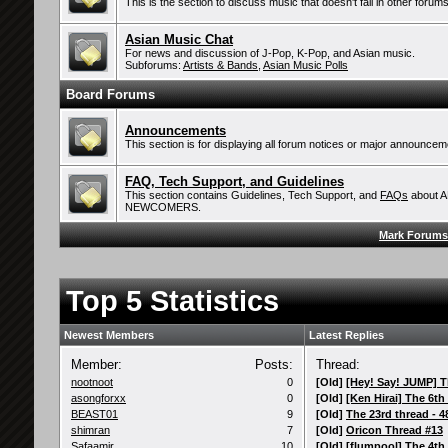
This is the section to discuss music that doesn't fall in other forums
Asian Music Chat
For news and discussion of J-Pop, K-Pop, and Asian music.
Subforums:
Artists & Bands
,
Asian Music Polls
Board Forums
Announcements
This section is for displaying all forum notices or major announcem
FAQ, Tech Support, and Guidelines
This section contains Guidelines, Tech Support, and
FAQs
about 
NEWCOMERS.
Mark Forums
Top 5 Statistics
Newest Members
Latest Replies
Member:
Posts:
Thread:
nootnoot
0
[Old]
[Hey! Say! JUMP] Th
asongforxx
0
[Old]
[Ken Hirai] The 6th 
BEAST01
9
[Old]
The 23rd thread - 48
shimran
7
[Old]
Oricon Thread #13
Safaamir
10
[Old]
[flumpool] The 4th t