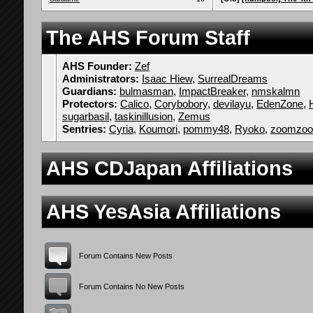
The AHS Forum Staff
AHS Founder:
Zef
Administrators:
Isaac Hiew
,
SurrealDreams
Guardians:
bulmasman
,
ImpactBreaker
,
nmskalmn
Protectors:
Calico
,
Corybobory
,
devilayu
,
EdenZone
,
sugarbasil
,
taskinillusion
,
Zemus
Sentries:
Cyria
,
Koumori
,
pommy48
,
Ryoko
,
zoomzo
AHS CDJapan Affiliations
AHS YesAsia Affiliations
Forum Contains New Posts
Forum Contains No New Posts