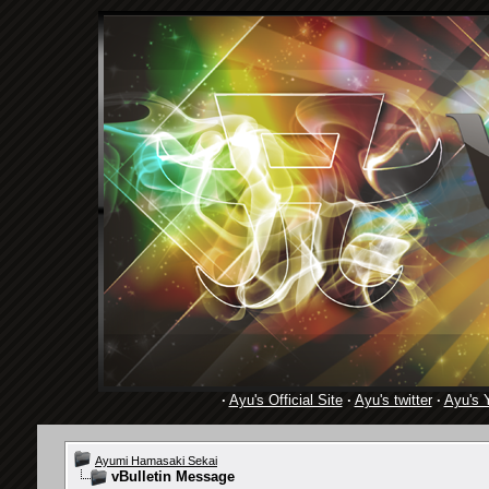
·
Ayu's Official Site
·
Ayu's twitter
·
Ayu's 
Ayumi Hamasaki Sekai
vBulletin Message