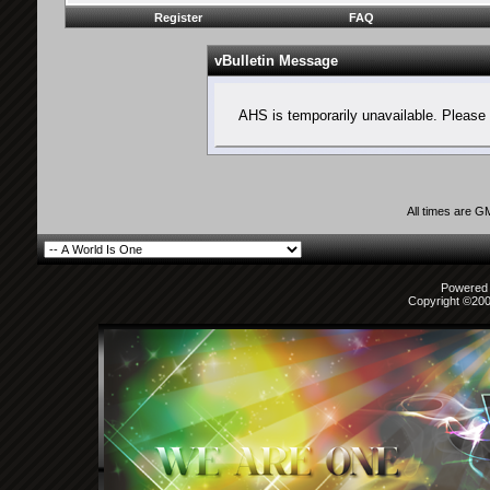
Register
FAQ
vBulletin Message
AHS is temporarily unavailable. Please 
All times are G
Powered b
Copyright ©2000