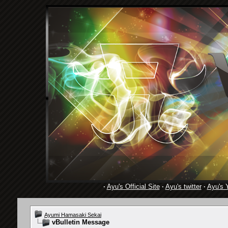
·
Ayu's Official Site
·
Ayu's twitter
·
Ayu's 
Ayumi Hamasaki Sekai
vBulletin Message