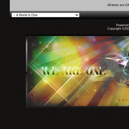
All times are 
Powered b
Copyright ©2000