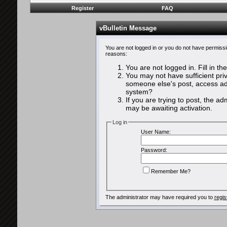
Register
FAQ
vBulletin Message
You are not logged in or you do not have permissi
reasons:
You are not logged in. Fill in th
You may not have sufficient priv
someone else's post, access adm
system?
If you are trying to post, the a
may be awaiting activation.
Log in
User Name:
Password:
Remember Me?
The administrator may have required you to
regis