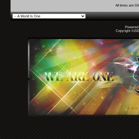
All times are G
Powered b
Copyright ©2000