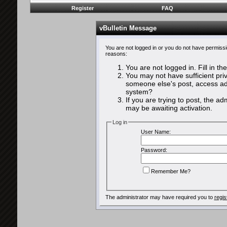
Register
FAQ
vBulletin Message
You are not logged in or you do not have permissi
reasons:
You are not logged in. Fill in th
You may not have sufficient priv
someone else's post, access adm
system?
If you are trying to post, the a
may be awaiting activation.
Log in
User Name:
Password:
Remember Me?
The administrator may have required you to
regis