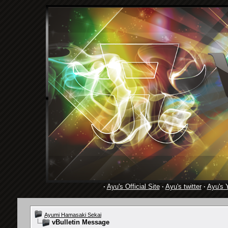
·
Ayu's Official Site
·
Ayu's twitter
·
Ayu's 
Ayumi Hamasaki Sekai
vBulletin Message