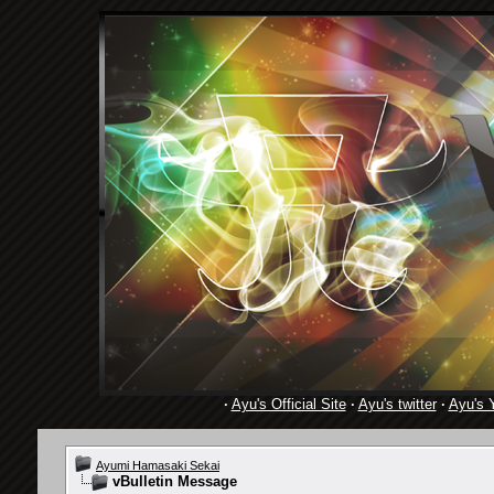
·
Ayu's Official Site
·
Ayu's twitter
·
Ayu's 
Ayumi Hamasaki Sekai
vBulletin Message