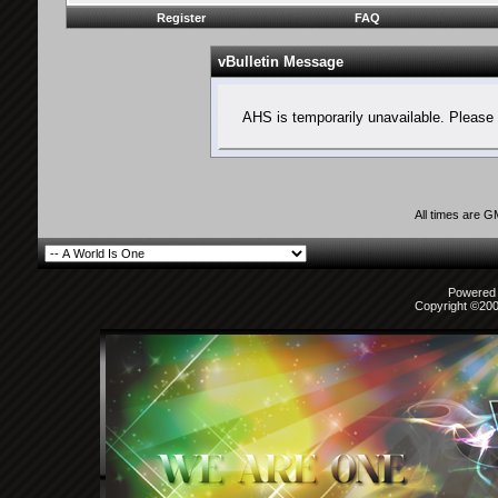
Register
FAQ
vBulletin Message
AHS is temporarily unavailable. Please 
All times are 
Powered b
Copyright ©2000